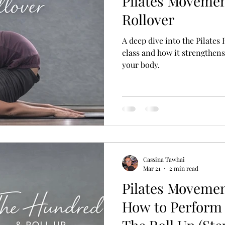
Pilates Movemen
Rollover
A deep dive into the Pilates
class and how it strengthen
your body.
Cassina Tawhai
Mar 21
2 min read
Pilates Moveme
How to Perform