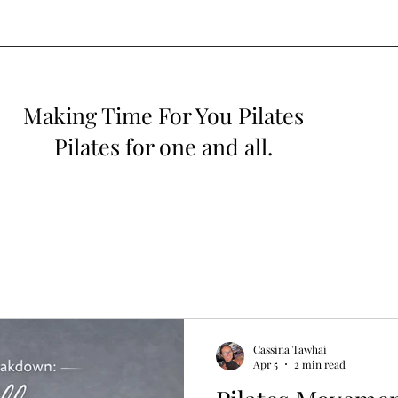
Making Time For You Pilates
Pilates for one and all.
Cassina Tawhai
Apr 5
2 min read