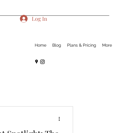
Log In
Home
Blog
Plans & Pricing
More