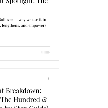
t Spotlight: The
 Rollover — why we use it in
s, lengthens, and empowers
nt Breakdown:
 The Hundred &