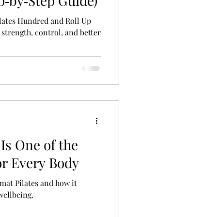
p‑by‑Step Guide)
lates Hundred and Roll Up
 strength, control, and better
Is One of the
or Every Body
 mat Pilates and how it
wellbeing.