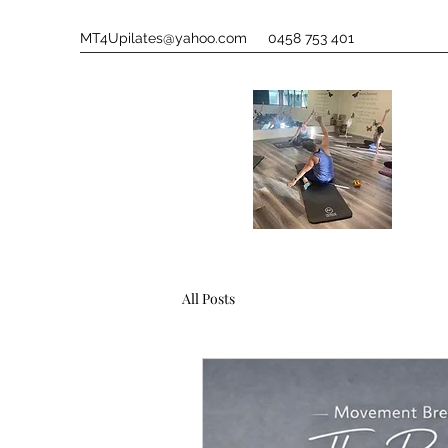
MT4Upilates@yahoo.com
0458 753 401
All Posts