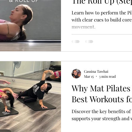
The Roll Up (Ste
Learn how to perform the Pi
with clear cues to build core
movement.
Cassina Tawhai
Mar 15
3 min read
Why Mat Pilates 
Best Workouts f
Discover the key benefits of
supports your strength and 