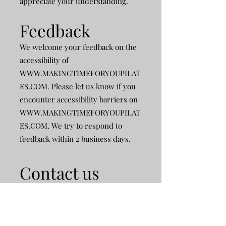
appreciate your understanding.
Feedback
We welcome your feedback on the
accessibility of
WWW.MAKINGTIMEFORYOUPILAT
ES.COM
. Please let us know if you
encounter accessibility barriers on
WWW.MAKINGTIMEFORYOUPILAT
ES.COM
. We try to respond to
feedback within 2 business days.​
Contact us
If you have specific questions or
concerns about the accessibility of
any web page on the Website, then