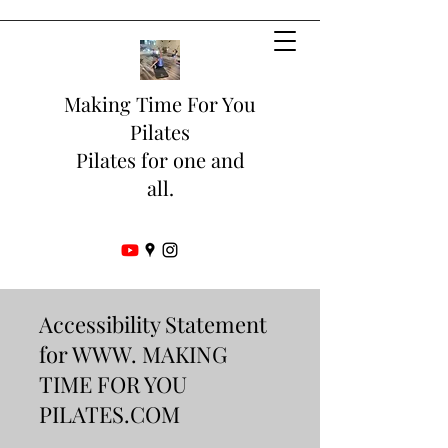
Making Time For You
Pilates
Pilates for one and
all.
Accessibility Statement
for WWW. MAKING
TIME FOR YOU
PILATES.COM