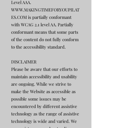
Level AAA.
WWW.MAKINGTIMEFORYOUPILAT
ES.COM
is partially conformant
with WCAG 2.1 level AA. Partially
conformant means that some parts
of the content do not fully conform
to the accessibility standard.
DISCLAIMER
Please be aware that our efforts to
maintain accessibility and usability
are ongoing. While we strive to
make the Website as accessible as
possible some issues may be
encountered by different assistive
technology as the range of assistive
technology is wide and varied. We