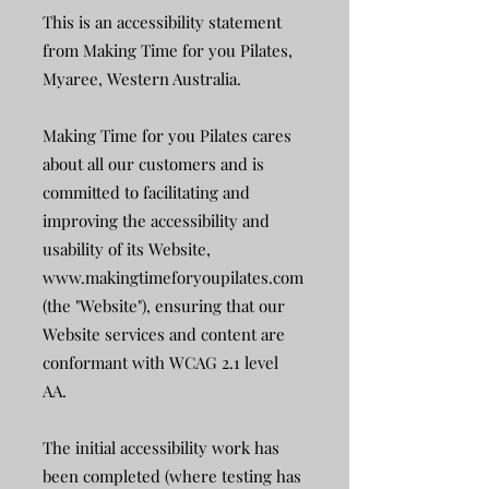
This is an accessibility statement
from Making Time for you Pilates,
Myaree, Western Australia.
Making Time for you Pilates cares
about all our customers and is
committed to facilitating and
improving the accessibility and
usability of its Website,
www.makingtimeforyoupilates.com
(the "Website"), ensuring that our
Website services and content are
conformant with WCAG 2.1 level
AA.
The initial accessibility work has
been completed (where testing has