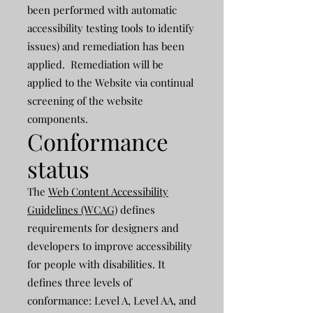
been performed with automatic
accessibility testing tools to identify
issues) and remediation has been
applied. Remediation will be
applied to the Website via continual
screening of the website
components.
Conformance
status
The
Web Content Accessibility
Guidelines (WCAG)
defines
requirements for designers and
developers to improve accessibility
for people with disabilities. It
defines three levels of
conformance: Level A, Level AA, and