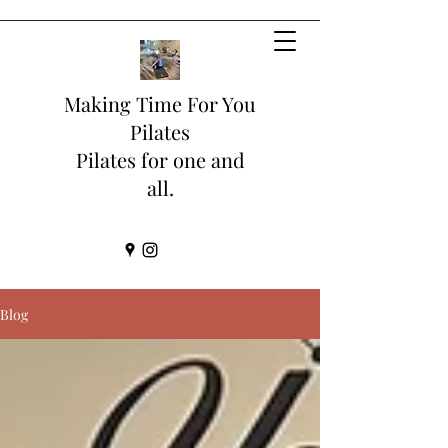
Making Time For You
Pilates
Pilates for one and
all.
Blog