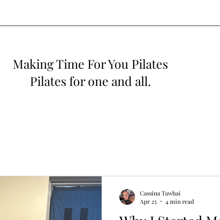
Making Time For You Pilates
Pilates for one and all.
Cassina Tawhai
Apr 25
4 min read