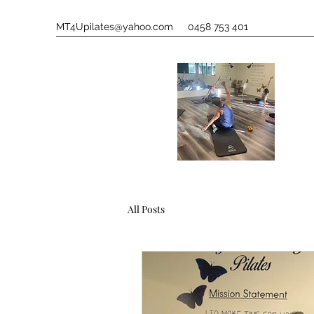
MT4Upilates@yahoo.com
0458 753 401
All Posts