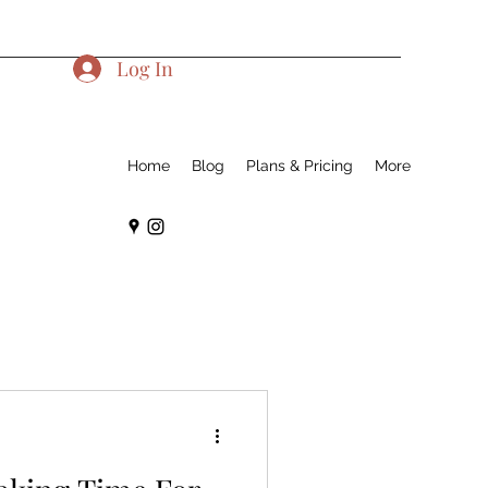
Log In
Home
Blog
Plans & Pricing
More