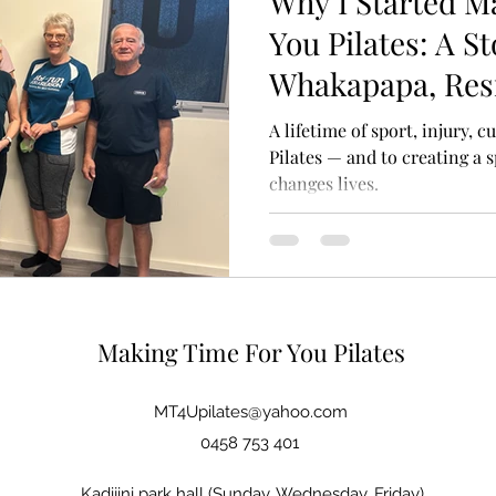
Why I Started M
You Pilates: A St
Whakapapa, Res
Movement
A lifetime of sport, injury, c
Pilates — and to creating a
changes lives.
Making Time For You Pilates
MT4Upilates@yahoo.com
0458 753 401
Kadijini park hall (Sunday, Wednesday, Friday)