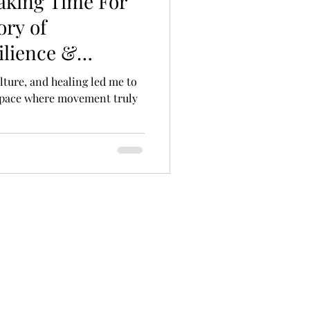
aking Time For
ory of
ilience &
ulture, and healing led me to
 space where movement truly