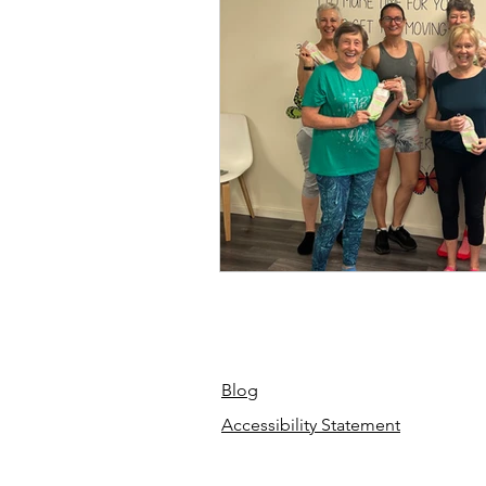
Blog
Accessibility Statement