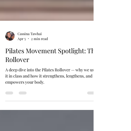
Cassina Tawhai
Apr 5
2 min read
Pilates Movement Spotlight: The
Rollover
A deep dive into the Pilates Rollover — why we use
it in class and how it strengthens, lengthens, and
empowers your body.