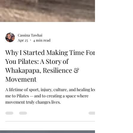
Cassina Tawhai
Apr 25
4 min read
Why I Started Making Time For
You Pilates: A Story of
Whakapapa, Resilience &
Movement
A lifetime of sport, injury, culture, and healing led
me to Pilates — and to creating a space where
movement truly changes lives.