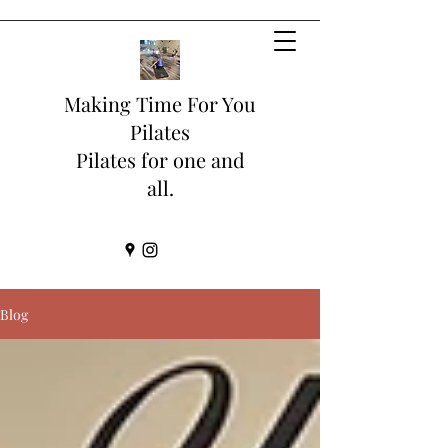
Making Time For You
Pilates
Pilates for one and
all.
Blog