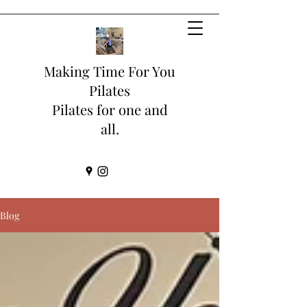
Making Time For You
Pilates
Pilates for one and
all.
Blog