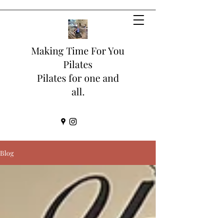
Making Time For You
Pilates
Pilates for one and
all.
Blog