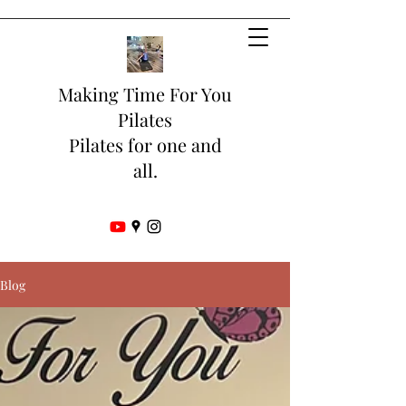
Making Time For You
Pilates
Pilates for one and
all.
Blog