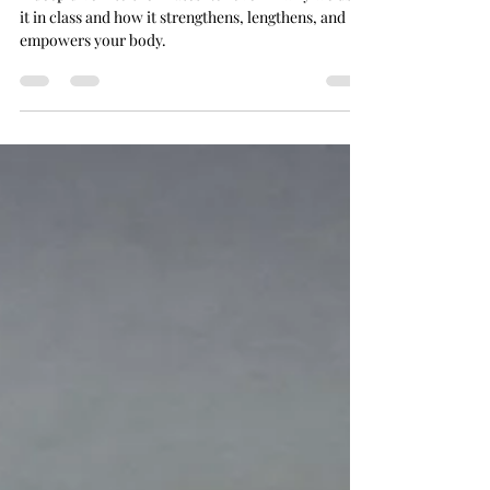
A deep dive into the Pilates Rollover — why we use
it in class and how it strengthens, lengthens, and
empowers your body.