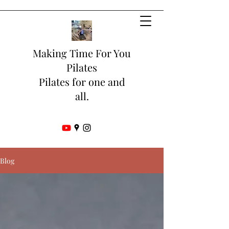
Making Time For You
Pilates
Pilates for one and
all.
Blog