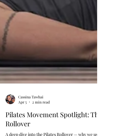
Cassina Tawhai
Apr 5
2 min read
Pilates Movement Spotlight: The
Rollover