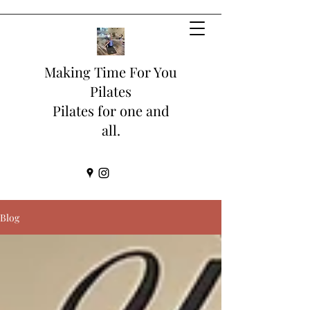
Making Time For You
Pilates
Pilates for one and
all.
Blog