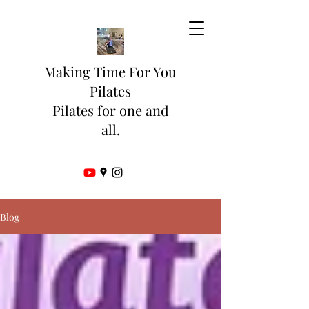
Making Time For You
Pilates
Pilates for one and
all.
Blog