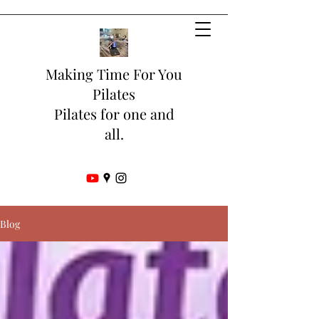
Making Time For You
Pilates
Pilates for one and
all.
Blog